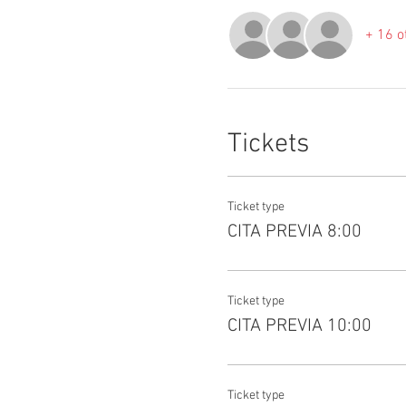
+ 16 o
Tickets
Ticket type
CITA PREVIA 8:00
Ticket type
CITA PREVIA 10:00
Ticket type