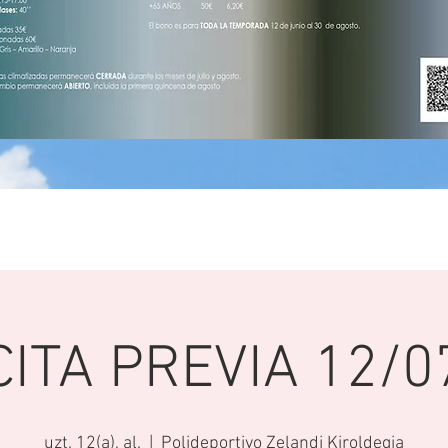
CITA PREVIA 12/0
uzt. 12(a), al.
  |  
Polideportivo Zelandi Kiroldegia