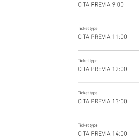
CITA PREVIA 9:00
Ticket type
CITA PREVIA 11:00
Ticket type
CITA PREVIA 12:00
Ticket type
CITA PREVIA 13:00
Ticket type
CITA PREVIA 14:00