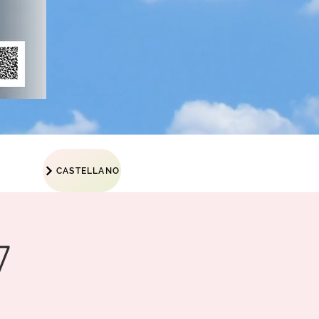
CASTELLANO
7