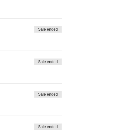
Sale ended
Sale ended
Sale ended
Sale ended