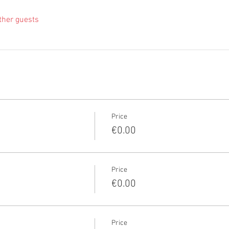
ther guests
Price
€0.00
Price
€0.00
Price