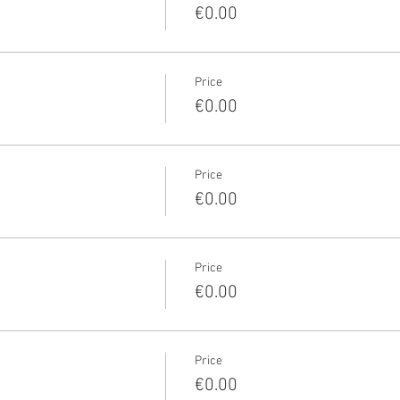
€0.00
Price
€0.00
Price
€0.00
Price
€0.00
Price
€0.00