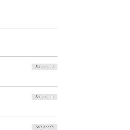
Sale ended
Sale ended
Sale ended