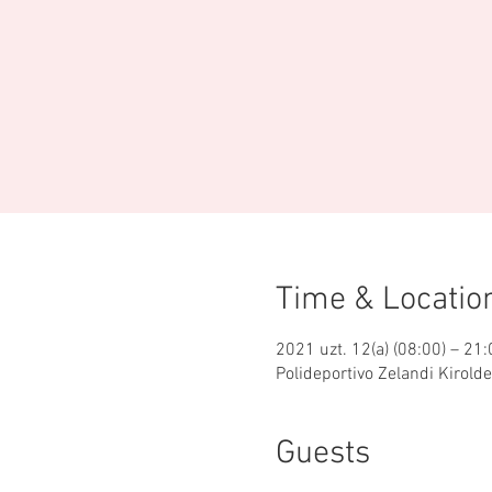
Time & Locatio
2021 uzt. 12(a) (08:00) – 21:
Polideportivo Zelandi Kirold
Guests