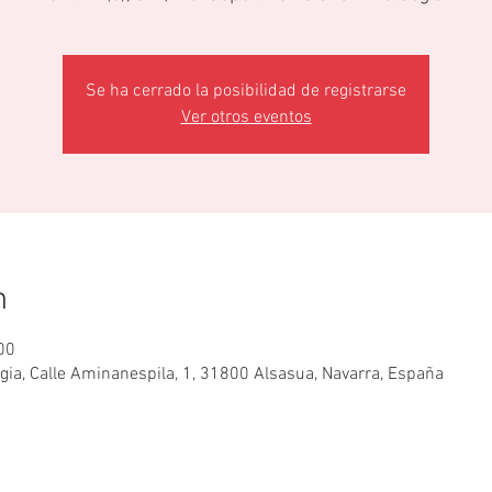
Se ha cerrado la posibilidad de registrarse
Ver otros eventos
n
00
egia, Calle Aminanespila, 1, 31800 Alsasua, Navarra, España