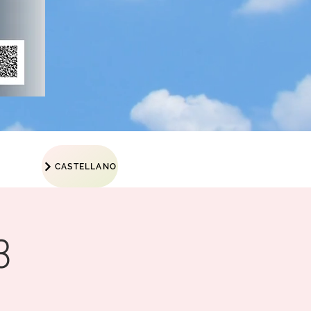
CASTELLANO
3