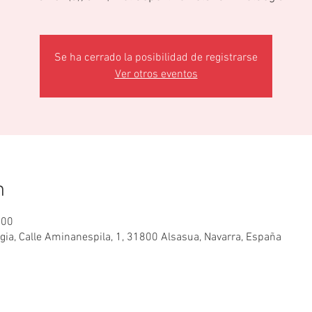
Se ha cerrado la posibilidad de registrarse
Ver otros eventos
n
:00
egia, Calle Aminanespila, 1, 31800 Alsasua, Navarra, España