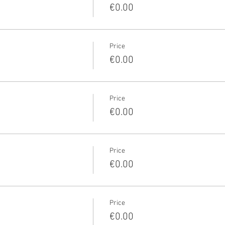
€0.00
Price
€0.00
Price
€0.00
Price
€0.00
Price
€0.00