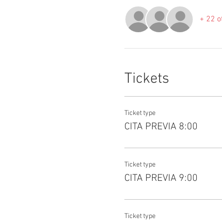
+ 22 o
Tickets
Ticket type
CITA PREVIA 8:00
Ticket type
CITA PREVIA 9:00
Ticket type