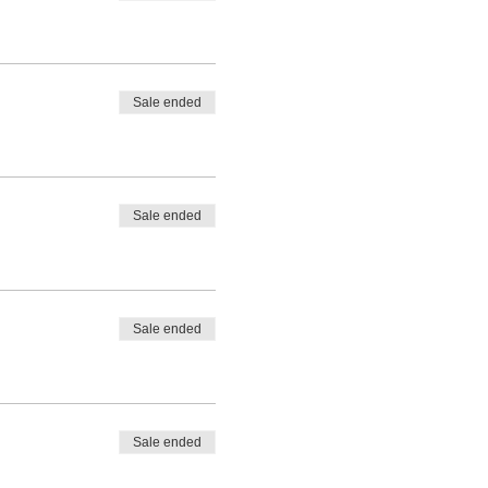
Sale ended
Sale ended
Sale ended
Sale ended