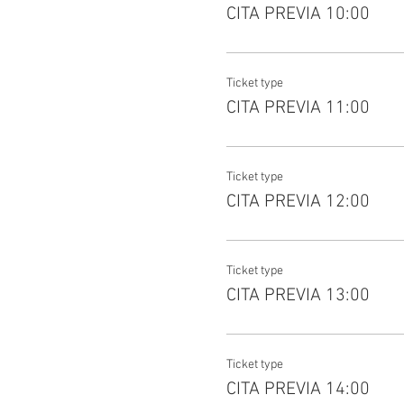
CITA PREVIA 10:00
Ticket type
CITA PREVIA 11:00
Ticket type
CITA PREVIA 12:00
Ticket type
CITA PREVIA 13:00
Ticket type
CITA PREVIA 14:00