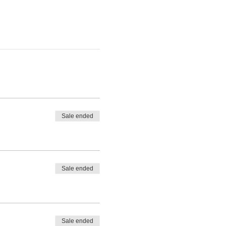
Sale ended
Sale ended
Sale ended