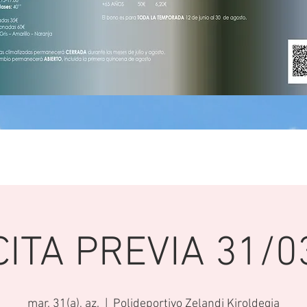
CITA PREVIA 31/0
mar. 31(a), az.
  |  
Polideportivo Zelandi Kiroldegia