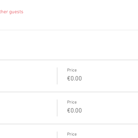
ther guests
Price
€0.00
Price
€0.00
Price