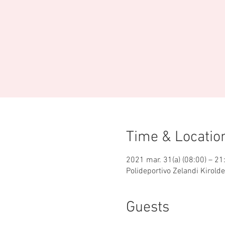
Time & Locatio
2021 mar. 31(a) (08:00) – 21
Polideportivo Zelandi Kirold
Guests